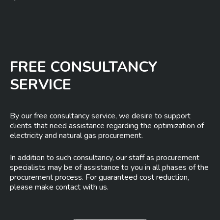
FREE CONSULTANCY
SERVICE
By our free consultancy service, we desire to support
clients that need assistance regarding the optimization of
electricity and natural gas procurement.
In addition to such consultancy, our staff as procurement
specialists may be of assistance to you in all phases of the
procurement process. For guaranteed cost reduction,
please make contact with us.