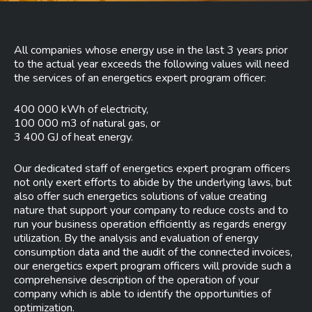
All companies whose energy use in the last 3 years prior
to the actual year exceeds the following values will need
the services of an energetics expert program officer:
400 000 kWh of electricity,
100 000 m3 of natural gas, or
3 400 GJ of heat energy.
Our dedicated staff of energetics expert program officers
not only exert efforts to abide by the underlying laws, but
also offer such energetics solutions of value creating
nature that support your company to reduce costs and to
run your business operation efficiently as regards energy
utilization. By the analysis and evaluation of energy
consumption data and the audit of the connected invoices,
our energetics expert program officers will provide such a
comprehensive description of the operation of your
company which is able to identify the opportunities of
optimization.