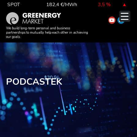
Skip
SPOT
182,4 €/MWh
3,5 %
▲
to
TTF DA
52,4 €/MWh
-5,3 %
▼
content
EUA
81,1 €/t
-0,3 %
▼
We build long-term personal and business
partnerships to mutually help each other in achieving
our goals.
DAX index
26 126,30
-0,3 %
▼
EUR exchange rate
362,34 Ft
-0,4 %
▼
PODCASTEK