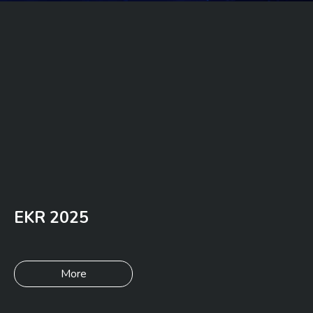
EKR 2025
More