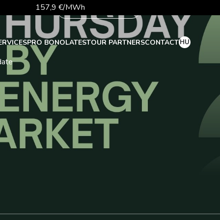
157,9 €/MWh
More
56,1 €/MWh
81,9 €/t
HU
ERVICES
PRO BONO
LATEST
OUR PARTNERS
CONTACT
date
26 140,13
363,03 Ft