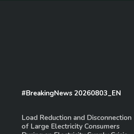
#BreakingNews 20260803_EN
Load Reduction and Disconnection
of Large Electricity Consumers