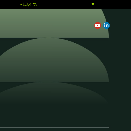
-13,4 %
▼
7,0 %
▲
1,0 %
▲
0,1 %
▲
0,2 %
▲