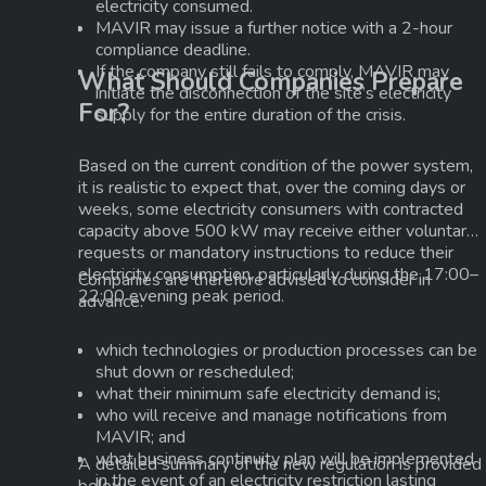
electricity consumed.
MAVIR may issue a further notice with a
2-hour
compliance deadline
.
If the company still fails to comply, MAVIR may
What Should Companies Prepare
initiate the disconnection of the site’s electricity
For?
supply for the entire duration of the crisis.
Based on the current condition of the power system,
it is realistic to expect that, over the coming days or
weeks, some electricity consumers with contracted
capacity above
500 kW
may receive either voluntary
requests or mandatory instructions to reduce their
electricity consumption, particularly during the
17:00–
Companies are therefore advised to consider in
22:00 evening peak period
.
advance:
which technologies or production processes can be
shut down or rescheduled;
what their minimum safe electricity demand is;
who will receive and manage notifications from
MAVIR; and
what business continuity plan will be implemented
A detailed summary of the new regulation is provided
in the event of an electricity restriction lasting