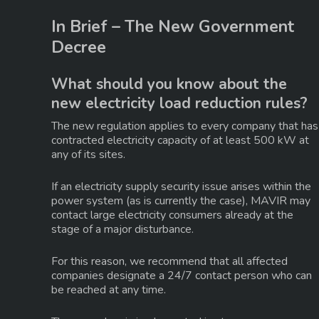
In Brief – The New Government
Decree
What should you know about the
new electricity load reduction rules?
The new regulation applies to every company that has
contracted electricity capacity of at least 500 kW at
any of its sites
.
If an electricity supply security issue arises within the
power system (as is currently the case), MAVIR may
contact large electricity consumers already at the
stage of a
major disturbance
.
For this reason, we recommend that all affected
companies designate a
24/7 contact person
who can
be reached at any time.