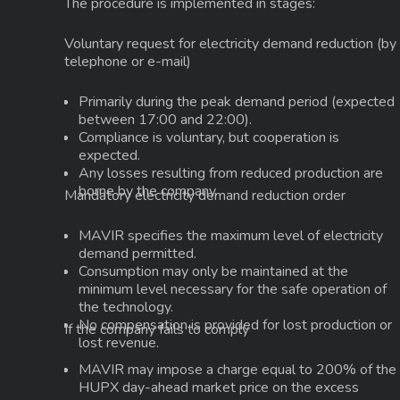
The procedure is implemented in stages:
Voluntary request for electricity demand reduction
(by
telephone or e-mail)
Primarily during the peak demand period (expected
between
17:00 and 22:00
).
Compliance is voluntary, but cooperation is
expected.
Any losses resulting from reduced production are
borne by the company.
Mandatory electricity demand reduction order
MAVIR specifies the maximum level of electricity
demand permitted.
Consumption may only be maintained at the
minimum level necessary for the safe operation of
the technology.
No compensation is provided for lost production or
If the company fails to comply
lost revenue.
MAVIR may impose a charge equal to
200% of the
HUPX day-ahead market price
on the excess