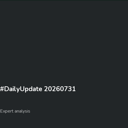
#DailyUpdate 20260731
Expert analysis