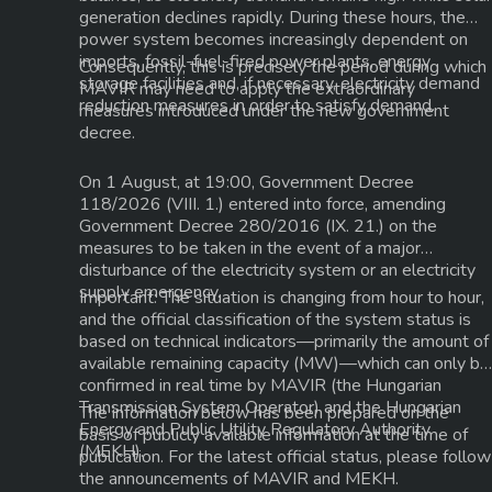
generation declines rapidly. During these hours, the
power system becomes increasingly dependent on
imports, fossil-fuel-fired power plants, energy
Consequently, this is precisely the period during which
storage facilities and, if necessary, electricity demand
MAVIR may need to apply the extraordinary
reduction measures in order to satisfy demand.
measures introduced under the new government
decree.
On
1 August
, at
19:00
, Government Decree
118/2026 (VIII. 1.)
entered into force, amending
Government Decree
280/2016 (IX. 21.)
on the
measures to be taken in the event of a major
disturbance of the electricity system or an electricity
supply emergency.
Important:
The situation is changing from hour to hour,
and the official classification of the system status is
based on technical indicators—primarily the amount of
available
remaining capacity (MW)
—which can only be
confirmed in real time by
MAVIR
(the Hungarian
Transmission System Operator) and the
Hungarian
The information below has been prepared on the
Energy and Public Utility Regulatory Authority
basis of publicly available information at the time of
(MEKH)
.
publication. For the latest official status, please follow
the announcements of
MAVIR
and
MEKH
.