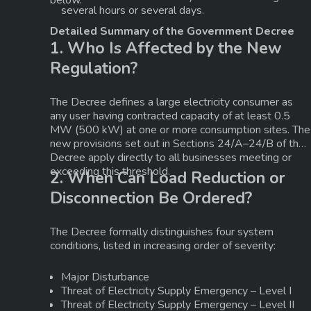
below.
several hours or several days.
Detailed Summary of the Government Decree
1. Who Is Affected by the New
Regulation?
The Decree defines a
large electricity consumer
as
any user having
contracted capacity of at least 0.5
MW (500 kW) at one or more consumption sites
. The
new provisions set out in
Sections 24/A–24/B
of the
Decree apply directly to all businesses meeting or
exceeding this threshold.
2. When Can Load Reduction or
Disconnection Be Ordered?
The Decree formally distinguishes four system
conditions, listed in increasing order of severity:
Major Disturbance
Threat of Electricity Supply Emergency – Level I
Threat of Electricity Supply Emergency – Level II