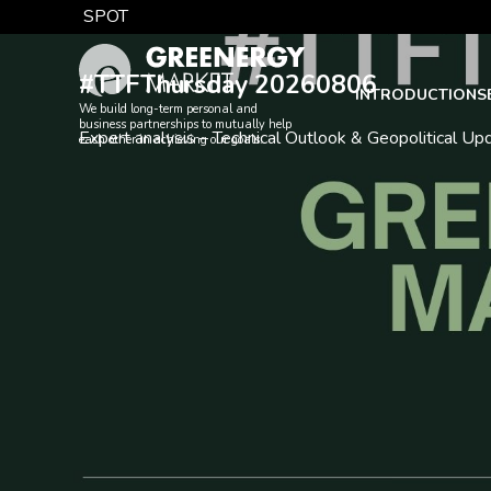
Skip
NEWS
SPOT
to
TTF DA
content
#TTFThursday 20260806
EUA
INTRODUCTION
S
We build long-term personal and
business partnerships to mutually help
Expert analysis – Technical Outlook & Geopolitical Up
each other in achieving our goals.
DAX index
EUR exchange rate