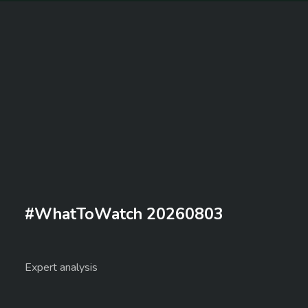
#WhatToWatch 20260803
Expert analysis