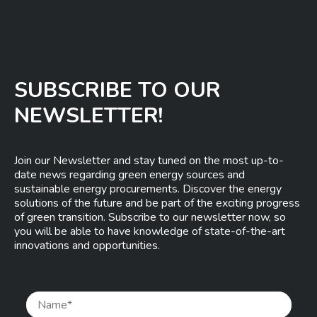
SUBSCRIBE TO OUR
NEWSLETTER!
Join our Newsletter and stay tuned on the most up-to-
date news regarding green energy sources and
sustainable energy procurements. Discover the energy
solutions of the future and be part of the exciting progress
of green transition. Subscribe to our newsletter now, so
you will be able to have knowledge of state-of-the-art
innovations and opportunities.