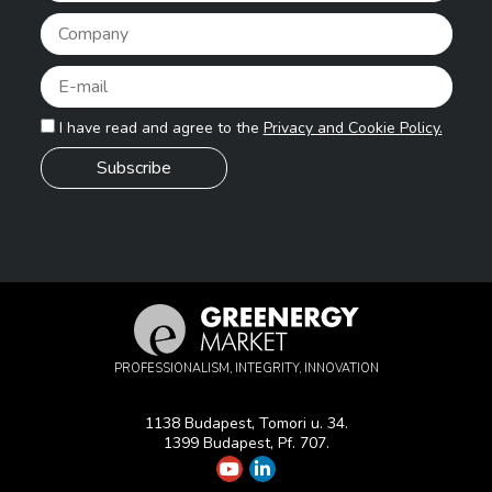
Pleas
I have read and agree to the
Privacy and Cookie Policy.
PROFESSIONALISM, INTEGRITY, INNOVATION
1138 Budapest, Tomori u. 34.
1399 Budapest, Pf. 707.