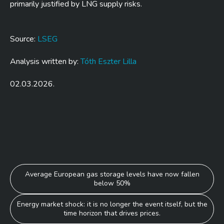
primarily justified by LNG supply risks.
Source:
LSEG
Analysis written by:
Tóth Eszter Lilla
02.03.2026.
Post
Average European gas storage levels have now fallen
below 50%
navigation
Energy market shock: it is no longer the event itself, but the
time horizon that drives prices.