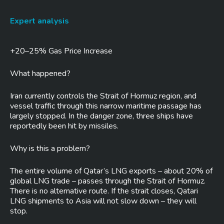
Expert analysis
+20–25% Gas Price Increase
What happened?
Iran currently controls the Strait of Hormuz region, and
vessel traffic through this narrow maritime passage has
largely stopped. In the danger zone, three ships have
reportedly been hit by missiles.
Why is this a problem?
The entire volume of Qatar’s LNG exports – about 20% of
global LNG trade – passes through the Strait of Hormuz.
There is no alternative route. If the strait closes, Qatari
LNG shipments to Asia will not slow down – they will
stop.