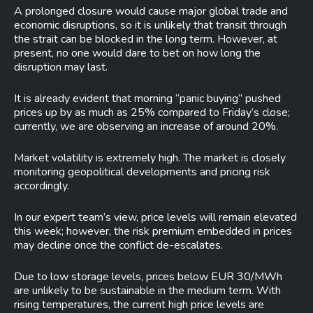
A prolonged closure would cause major global trade and
economic disruptions, so it is unlikely that transit through
the strait can be blocked in the long term. However, at
present, no one would dare to bet on how long the
disruption may last.
It is already evident that morning “panic buying” pushed
prices up by as much as 25% compared to Friday’s close;
currently, we are observing an increase of around 20%.
Market volatility is extremely high. The market is closely
monitoring geopolitical developments and pricing risk
accordingly.
In our expert team’s view, price levels will remain elevated
this week; however, the risk premium embedded in prices
may decline once the conflict de-escalates.
Due to low storage levels, prices below EUR 30/MWh
are unlikely to be sustainable in the medium term. With
rising temperatures, the current high price levels are