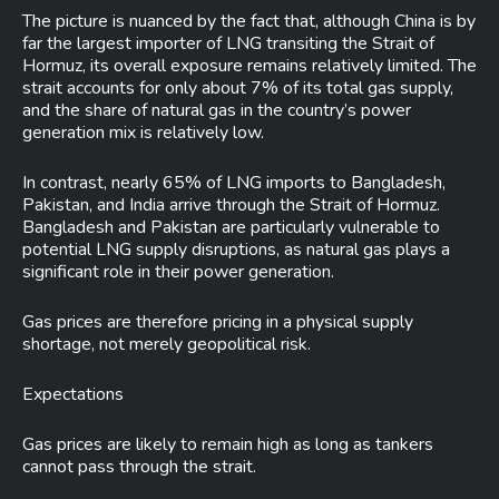
The picture is nuanced by the fact that, although China is by
far the largest importer of LNG transiting the Strait of
Hormuz, its overall exposure remains relatively limited. The
strait accounts for only about 7% of its total gas supply,
and the share of natural gas in the country’s power
generation mix is relatively low.
In contrast, nearly 65% of LNG imports to Bangladesh,
Pakistan, and India arrive through the Strait of Hormuz.
Bangladesh and Pakistan are particularly vulnerable to
potential LNG supply disruptions, as natural gas plays a
significant role in their power generation.
Gas prices are therefore pricing in a physical supply
shortage, not merely geopolitical risk.
Expectations
Gas prices are likely to remain high as long as tankers
cannot pass through the strait.