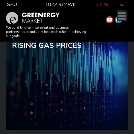
Skip
SPOT
182,4 €/MWh
3,5 %
▲
to
TTF DA
52,4 €/MWh
-5,3 %
▼
content
ESCALATION OF
EUA
81,1 €/t
-0,3 %
▼
We build long-term personal and business
partnerships to mutually help each other in achieving
GEOPOLITICAL TENSIONS AND
our goals.
RISING GAS PRICES
DAX index
26 126,30
-0,3 %
▼
EUR exchange rate
362,34 Ft
-0,4 %
▼