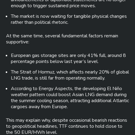
enough to trigger sustained price moves.
The market is now waiting for tangible physical changes
rather than political rhetoric.
At the same time, several fundamental factors remain
supportive:
European gas storage sites are only 41% full, around 8
percentage points below last year’s level.
The Strait of Hormuz, which affects nearly 20% of global
LNG trade, is still far from operating normally.
According to Energy Aspects, the developing El Niño
weather pattern could boost Asian LNG demand during
the summer cooling season, attracting additional Atlantic
cargoes away from Europe.
This may explain why, despite occasional bearish reactions
to geopolitical headlines, TTF continues to hold close to
the 50 EUR/MWh level.