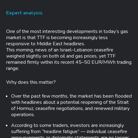
Expert analysis
One of the most interesting developments in today’s gas
market is that TTF is becoming increasingly less
responsive to Middle East headlines.
This morning, news of an Israel–Lebanon ceasefire
weighed slightly on both oil and gas prices, yet TTF
remained firmly within its recent 45–50 EUR/MWh trading
range.
Why does this matter?
Over the past few months, the market has been flooded
with headlines about a potential reopening of the Strait
of Hormuz, ceasefire negotiations, and renewed military
operations.
According to some traders, investors are increasingly
suffering from “headline fatigue” — individual ceasefire
announcements or diplomatic statements are no longer