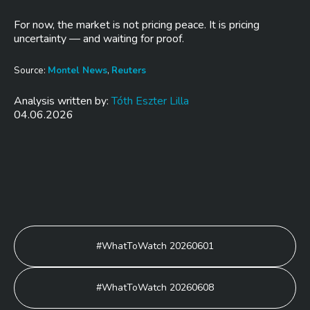
For now, the market is not pricing peace. It is pricing
uncertainty — and waiting for proof.
Source:
Montel News
,
Reuters
Analysis written by:
Tóth Eszter Lilla
04.06.2026
Post
#WhatToWatch 20260601
navigation
#WhatToWatch 20260608