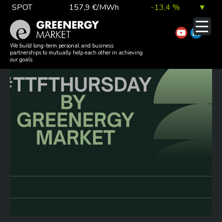
Skip
SPOT
157,9 €/MWh
-13,4 %
▼
to
TTF DA
56,1 €/MWh
7,0 %
▲
content
#TTFTHURSDAY 20260604
EUA
81,9 €/t
1,0 %
▲
We build long-term personal and business
partnerships to mutually help each other in achieving
our goals.
DAX index
26 140,13
0,1 %
▲
EUR exchange rate
363,03 Ft
0,2 %
▲