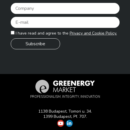
Pleas
I have read and agree to the
Privacy and Cookie Policy.
PROFESSIONALISM, INTEGRITY, INNOVATION
1138 Budapest, Tomori u. 34.
1399 Budapest, Pf. 707.