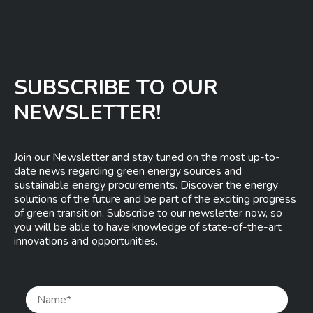
SUBSCRIBE TO OUR
NEWSLETTER!
Join our Newsletter and stay tuned on the most up-to-
date news regarding green energy sources and
sustainable energy procurements. Discover the energy
solutions of the future and be part of the exciting progress
of green transition. Subscribe to our newsletter now, so
you will be able to have knowledge of state-of-the-art
innovations and opportunities.