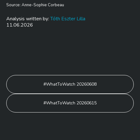
Source: Anne-Sophie Corbeau
Analysis written by:
Tóth Eszter Lilla
11.06.2026
Post
#WhatToWatch 20260608
navigation
#WhatToWatch 20260615