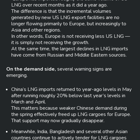
LNG over recent months as it did a year ago.
The difference is that the incremental volumes
generated by new US LNG export facilities are no
longer flowing primarily to Europe, but increasingly to
Asia and other regions.
In other words, Europe is not receiving less US LNG —
it is simply not receiving the growth.
At the same time, the largest declines in LNG imports
have come from Russian and Middle Eastern sources.
On the demand side,
several warning signs are
emerging.
China’s LNG imports returned to year-ago levels in May
after running roughly 20% below last year’s levels in
March and April.
This matters because weaker Chinese demand during
the spring effectively freed up LNG cargoes for Europe.
That support may now gradually disappear.
Meanwhile, India, Bangladesh and several other Asian
countries continue to actively tender for LNG cargoes