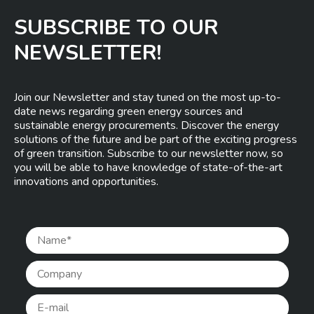
SUBSCRIBE TO OUR
NEWSLETTER!
Join our Newsletter and stay tuned on the most up-to-
date news regarding green energy sources and
sustainable energy procurements. Discover the energy
solutions of the future and be part of the exciting progress
of green transition. Subscribe to our newsletter now, so
you will be able to have knowledge of state-of-the-art
innovations and opportunities.
Pleas