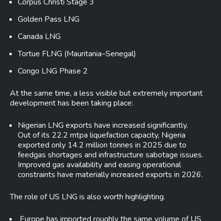
Corpus Christi Stage 3
Golden Pass LNG
Canada LNG
Tortue FLNG (Mauritania–Senegal)
Congo LNG Phase 2
At the same time, a less visible but extremely important
development has been taking place:
Nigerian LNG exports have increased significantly.
Out of its 22.2 mtpa liquefaction capacity, Nigeria
exported only 14.2 million tonnes in 2025 due to
feedgas shortages and infrastructure sabotage issues.
Improved gas availability and easing operational
constraints have materially increased exports in 2026.
The role of US LNG is also worth highlighting.
Europe has imported roughly the same volume of US