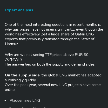
Expert analysis
One of the most interesting questions in recent months is
why gas prices have not risen significantly, even though the
world has effectively lost a large share of Qatari LNG
exports that previously transited through the Strait of
Hormuz.
Why are we not seeing TTF prices above EUR 60–
70/MWh?
The answer lies on both the supply and demand sides.
On the supply side
, the global LNG market has adapted
surprisingly quickly.
Over the past year, several new LNG projects have come
online:
Plaquemines LNG