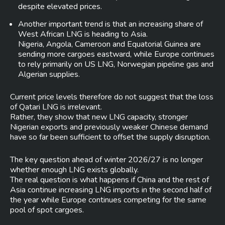
despite elevated prices.
Another important trend is that an increasing share of
West African LNG is heading to Asia.
Nigeria, Angola, Cameroon and Equatorial Guinea are
sending more cargoes eastward, while Europe continues
to rely primarily on US LNG, Norwegian pipeline gas and
Algerian supplies.
Current price levels therefore do not suggest that the loss
of Qatari LNG is irrelevant.
Rather, they show that new LNG capacity, stronger
Nigerian exports and previously weaker Chinese demand
have so far been sufficient to offset the supply disruption.
The key question ahead of winter 2026/27 is no longer
whether enough LNG exists globally.
The real question is what happens if China and the rest of
Asia continue increasing LNG imports in the second half of
the year while Europe continues competing for the same
pool of spot cargoes.