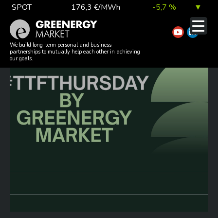
Skip
SPOT
176,3 €/MWh
-5,7 %
▼
to
TTF DA
55,4 €/MWh
-3,9 %
▼
content
#TTFTHURSDAY 20260611
EUA
81,4 €/t
0,6 %
▲
We build long-term personal and business
partnerships to mutually help each other in achieving
our goals.
DAX index
26 202,35
0,8 %
▲
EUR exchange rate
363,84 Ft
0,1 %
▲