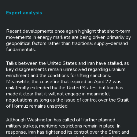
Expert analysis
Recent developments once again highlight that short-term
movements in energy markets are being driven primarily by
geopolitical factors rather than traditional supply–demand
fundamentals.
Talks between the United States and Iran have stalled, as
key disagreements remain unresolved regarding uranium
enrichment and the conditions for lifting sanctions.
Meanwhile, the ceasefire that expired on April 22 was
unilaterally extended by the United States, but Iran has
made it clear that it will not engage in meaningful
negotiations as long as the issue of control over the Strait
of Hormuz remains unsettled.
Although Washington has called off further planned
military strikes, maritime restrictions remain in place. In
response, Iran has tightened its control over the Strait and