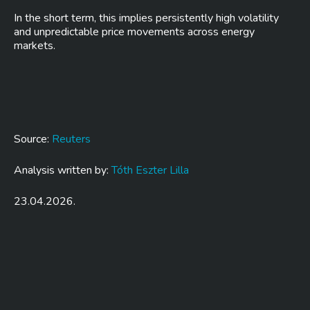
In the short term, this implies persistently high volatility
and unpredictable price movements across energy
markets.
Source:
Reuters
Analysis written by:
Tóth Eszter Lilla
23.04.2026.