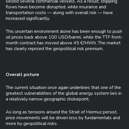
seized several commercial vessels. As a result, shipping
flows have become disrupted, while insurance and
transportation costs — along with overall risk — have
increased significantly.
This uncertain environment alone has been enough to push
oil prices back above 100 USD/barrel, while the TTF front-
month contract has moved above 45 €/MWh. The market
has clearly repriced the geopolitical risk premium.
Overall picture
The current situation once again underlines that one of the
greatest vulnerabilities of the global energy system lies in
a relatively narrow geographic chokepoint.
As long as tensions around the Strait of Hormuz persist,
price movements will be driven less by fundamentals and
more by geopolitical risks.