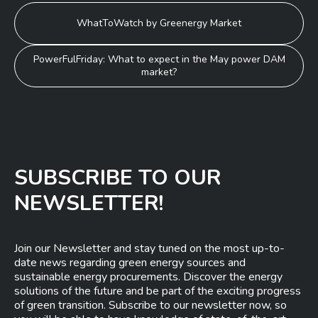
Post
WhatToWatch by Greenergy Market
navigation
PowerFulFriday: What to expect in the May power DAM
market?
SUBSCRIBE TO OUR
NEWSLETTER!
Join our Newsletter and stay tuned on the most up-to-
date news regarding green energy sources and
sustainable energy procurements. Discover the energy
solutions of the future and be part of the exciting progress
of green transition. Subscribe to our newsletter now, so