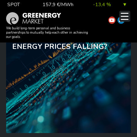
Skip
SPOT
157,9 €/MWh
-13,4 %
▼
to
TTF DA
56,1 €/MWh
7,0 %
▲
content
TTFTHURSDAY: RENEWED
EUA
81,9 €/t
1,0 %
▲
We build long-term personal and business
partnerships to mutually help each other in achieving
CEASEFIRE – SO WHY AREN’T
our goals.
ENERGY PRICES FALLING?
DAX index
26 140,13
0,1 %
▲
EUR exchange rate
363,03 Ft
0,2 %
▲