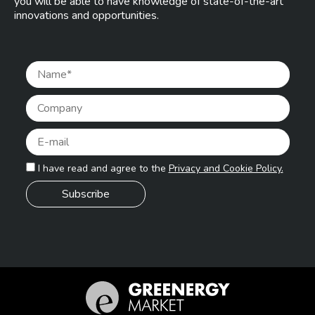
you will be able to have knowledge of state-of-the-art
innovations and opportunities.
Pleas
I have read and agree to the
Privacy and Cookie Policy.