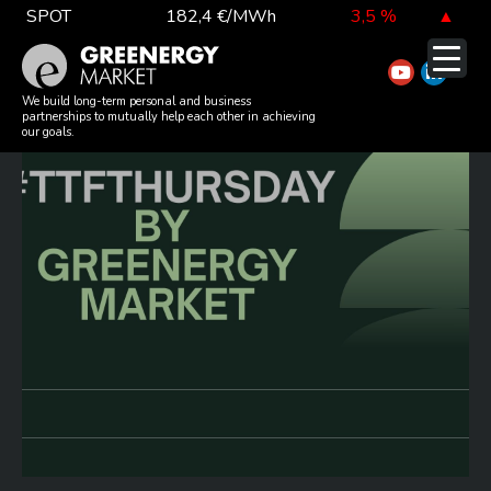
Skip
SPOT
182,4 €/MWh
3,5 %
▲
to
TTF DA
52,4 €/MWh
-5,3 %
▼
content
#TTFTHURSDAY 20260521
EUA
81,1 €/t
-0,3 %
▼
We build long-term personal and business
partnerships to mutually help each other in achieving
our goals.
DAX index
26 126,30
-0,3 %
▼
EUR exchange rate
362,34 Ft
-0,4 %
▼