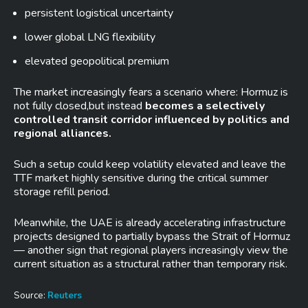
persistent logistical uncertainty
lower global LNG flexibility
elevated geopolitical premium
The market increasingly fears a scenario where: Hormuz is
not fully closed,but instead
becomes a selectively
controlled transit corridor influenced by politics and
regional alliances.
Such a setup could keep volatility elevated and leave the
TTF market highly sensitive during the critical summer
storage refill period.
Meanwhile, the UAE is already accelerating infrastructure
projects designed to partially bypass the Strait of Hormuz
— another sign that regional players increasingly view the
current situation as a structural rather than temporary risk.
Source:
Reuters