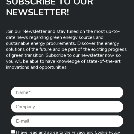
SUBSCRIBE TO OUR
NEWSLETTER!
Join our Newsletter and stay tuned on the most up-to-
date news regarding green energy sources and
sustainable energy procurements. Discover the energy
solutions of the future and be part of the exciting progress
of green transition. Subscribe to our newsletter now, so
you will be able to have knowledge of state-of-the-art
innovations and opportunities.
Pleas
I have read and agree to the
Privacy and Cookie Policy.