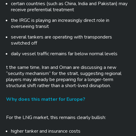
certain countries (such as China, India and Pakistan) may
receive preferential treatment
the IRGC is playing an increasingly direct role in
overseeing transit
several tankers are operating with transponders
switched off
daily vessel traffic remains far below normal levels
t the same time, Iran and Oman are discussing a new
“security mechanism” for the strait, suggesting regional
players may already be preparing for a longer-term
structural shift rather than a short-lived disruption.
Why does this matter for Europe?
For the LNG market, this remains clearly bullish:
higher tanker and insurance costs