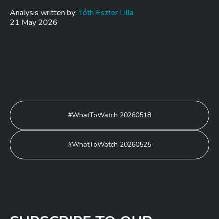
Analysis written by:
Tóth Eszter Lilla
21 May 2026
Post
#WhatToWatch 20260518
navigation
#WhatToWatch 20260525