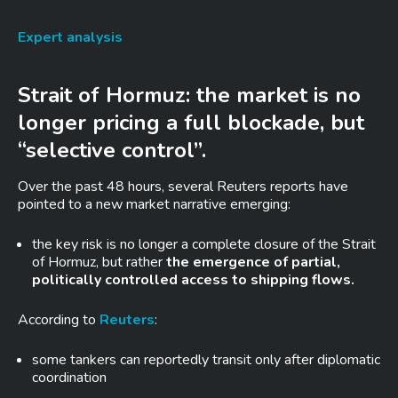
Expert analysis
Strait of Hormuz: the market is no
longer pricing a full blockade, but
“selective control”.
Over the past 48 hours, several Reuters reports have
pointed to a new market narrative emerging:
the key risk is no longer a complete closure of the Strait
of Hormuz, but rather
the emergence of partial,
politically controlled access to shipping flows.
According to
Reuters
:
some tankers can reportedly transit only after diplomatic
coordination