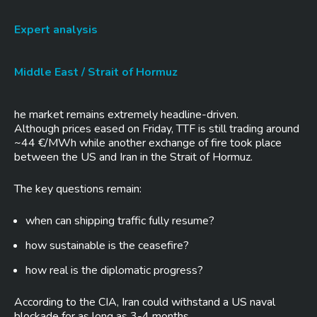
Expert analysis
Middle East / Strait of Hormuz
he market remains extremely headline-driven.
Although prices eased on Friday, TTF is still trading around
~44 €/MWh while another exchange of fire took place
between the US and Iran in the Strait of Hormuz.
The key questions remain:
when can shipping traffic fully resume?
how sustainable is the ceasefire?
how real is the diplomatic progress?
According to the CIA, Iran could withstand a US naval
blockade for as long as 3-4 months.