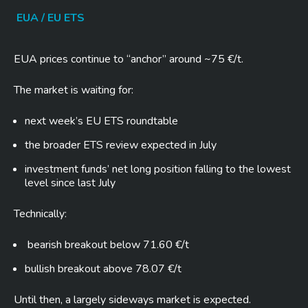
EUA / EU ETS
EUA prices continue to “anchor” around ~75 €/t.
The market is waiting for:
next week’s EU ETS roundtable
the broader ETS review expected in July
investment funds’ net long position falling to the lowest
level since last July
Technically:
bearish breakout below 71.60 €/t
bullish breakout above 78.07 €/t
Until then, a largely sideways market is expected.