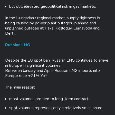
but still elevated geopolitical risk in gas markets.
In the Hungarian / regional market, supply tightness is
being caused by power plant outages (planned and
unplanned outages at Paks, Kozloduy, Cernavoda and
Dert).
Russian LNG
Despite the EU spot ban, Russian LNG continues to arrive
in Europe in significant volumes.
Between January and April: Russian LNG imports into
Europe rose +21% YoY
The main reason:
most volumes are tied to long-term contracts
spot volumes represent only a relatively small share