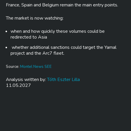
France, Spain and Belgium remain the main entry points.
The market is now watching:
when and how quickly these volumes could be
redirected to Asia
whether additional sanctions could target the Yamal
project and the Arc7 fleet.
Source:
Montel News SEE
Analysis written by:
Tóth Eszter Lilla
11.05.2027