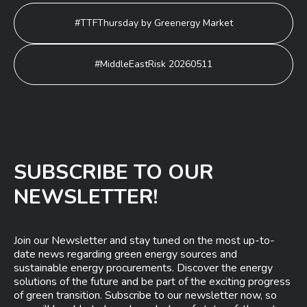
Post
#TTFThursday by Greenergy Market
navigation
#MiddleEastRisk 20260511
SUBSCRIBE TO OUR
NEWSLETTER!
Join our Newsletter and stay tuned on the most up-to-
date news regarding green energy sources and
sustainable energy procurements. Discover the energy
solutions of the future and be part of the exciting progress
of green transition. Subscribe to our newsletter now, so