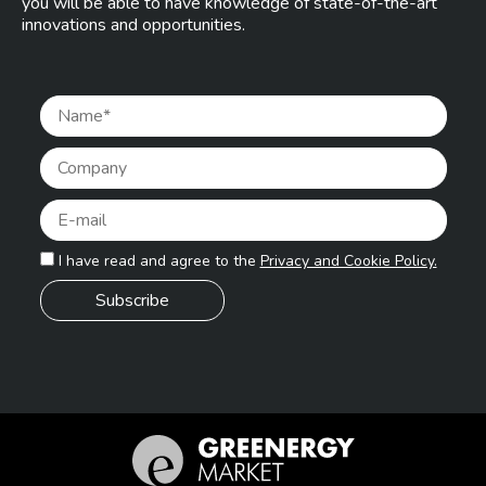
you will be able to have knowledge of state-of-the-art
innovations and opportunities.
Pleas
I have read and agree to the
Privacy and Cookie Policy.