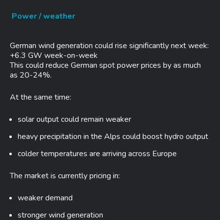
Power / weather
German wind generation could rise significantly next week:
+6.3 GW week-on-week
This could reduce German spot power prices by as much
as 20-24%.
At the same time:
solar output could remain weaker
heavy precipitation in the Alps could boost hydro output
colder temperatures are arriving across Europe
The market is currently pricing in:
weaker demand
stronger wind generation