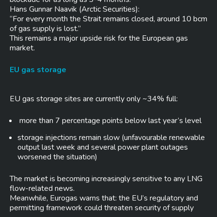
Hans Gunnar Naavik (Arctic Securities):
“For every month the Strait remains closed, around 10 bcm
of gas supply is lost.”
This remains a major upside risk for the European gas
market.
EU gas storage
EU gas storage sites are currently only ~34% full:
more than 7 percentage points below last year’s level
storage injections remain slow (unfavourable renewable
output last week and several power plant outages
worsened the situation)
The market is becoming increasingly sensitive to any LNG
flow-related news.
Meanwhile, Eurogas warns that: the EU’s regulatory and
permitting framework could threaten security of supply