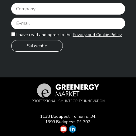
Pleas
I have read and agree to the
Privacy and Cookie Policy.
PROFESSIONALISM, INTEGRITY, INNOVATION
1138 Budapest, Tomori u. 34.
1399 Budapest, Pf. 707.