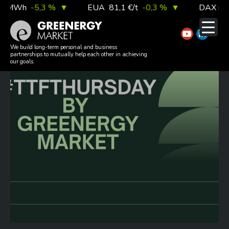
Skip
/MWh
-5,3 %
▼
EUA
81,1 €/t
-0,3 %
▼
DAX index
to
content
#TTFTHURSDAY 20260625
We build long-term personal and business
partnerships to mutually help each other in achieving
our goals.