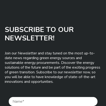
SUBSCRIBE TO OUR
NEWSLETTER!
Join our Newsletter and stay tuned on the most up-to-
date news regarding green energy sources and
sustainable energy procurements. Discover the energy
solutions of the future and be part of the exciting progress
of green transition. Subscribe to our newsletter now, so
you will be able to have knowledge of state-of-the-art
innovations and opportunities.