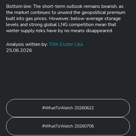
Bottom line: The short-term outlook remains bearish, as
the market continues to unwind the geopolitical premium
built into gas prices. However, below-average storage
levels and strong global LNG competition mean that
winter supply risks have by no means disappeared.
Analysis written by:
Tóth Eszter Lilla
25.06.2026
Post
#WhatToWatch 20260622
navigation
#WhatToWatch 20260706