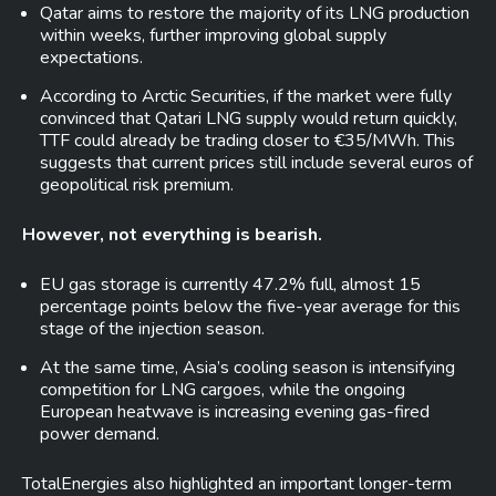
Qatar aims to restore the majority of its LNG production
within weeks, further improving global supply
expectations.
According to Arctic Securities, if the market were fully
convinced that Qatari LNG supply would return quickly,
TTF could already be trading closer to €35/MWh. This
suggests that current prices still include several euros of
geopolitical risk premium.
However, not everything is bearish.
EU gas storage is currently 47.2% full, almost 15
percentage points below the five-year average for this
stage of the injection season.
At the same time, Asia’s cooling season is intensifying
competition for LNG cargoes, while the ongoing
European heatwave is increasing evening gas-fired
power demand.
TotalEnergies also highlighted an important longer-term