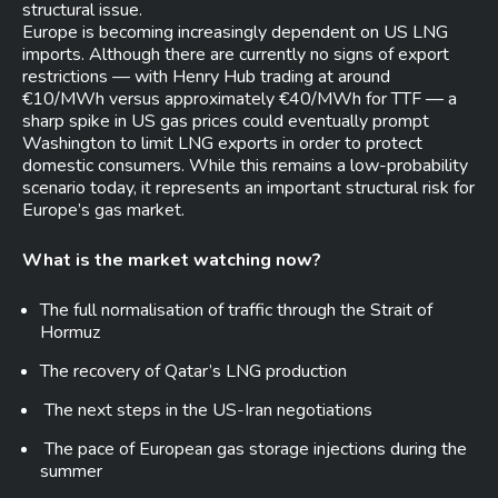
structural issue.
Europe is becoming increasingly dependent on US LNG
imports. Although there are currently no signs of export
restrictions — with Henry Hub trading at around
€10/MWh versus approximately €40/MWh for TTF — a
sharp spike in US gas prices could eventually prompt
Washington to limit LNG exports in order to protect
domestic consumers. While this remains a low-probability
scenario today, it represents an important structural risk for
Europe’s gas market.
What is the market watching now?
The full normalisation of traffic through the Strait of
Hormuz
The recovery of Qatar’s LNG production
The next steps in the US-Iran negotiations
The pace of European gas storage injections during the
summer