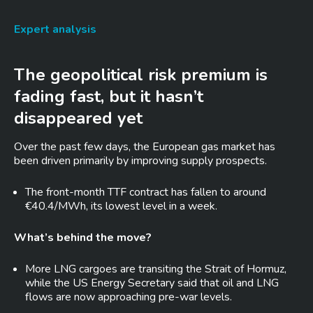
Expert analysis
The geopolitical risk premium is
fading fast, but it hasn’t
disappeared yet
Over the past few days, the European gas market has
been driven primarily by improving supply prospects.
The front-month TTF contract has fallen to around
€40.4/MWh, its lowest level in a week.
What’s behind the move?
More LNG cargoes are transiting the Strait of Hormuz,
while the US Energy Secretary said that oil and LNG
flows are now approaching pre-war levels.