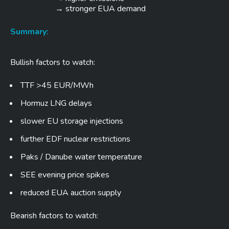
→ stronger EUA demand
Summary:
Bullish factors to watch:
TTF >45 EUR/MWh
Hormuz LNG delays
slower EU storage injections
further EDF nuclear restrictions
Paks / Danube water temperature
SEE evening price spikes
reduced EUA auction supply
Bearish factors to watch: