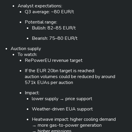
Analyst expectations:
Q3 average: ~80 EUR/t
Potential range:
Bullish: 82–85 EUR/t
Bearish: 75–80 EUR/t
Auction supply
To watch:
RePowerEU revenue target
If the EUR 20bn target is reached:
auction volumes could be reduced by around
571k EUAs per auction
Impact:
lower supply → price support
Weather-driven EUA support
Heatwave impact: higher cooling demand
→ more gas-to-power generation
→ higher emissions