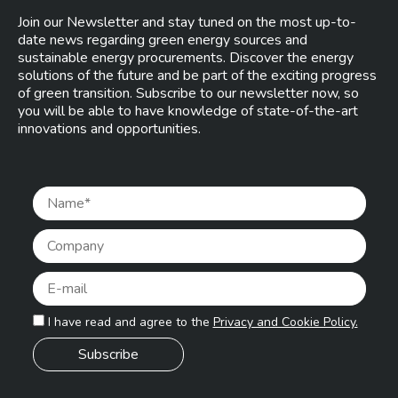
Join our Newsletter and stay tuned on the most up-to-
date news regarding green energy sources and
sustainable energy procurements. Discover the energy
solutions of the future and be part of the exciting progress
of green transition. Subscribe to our newsletter now, so
you will be able to have knowledge of state-of-the-art
innovations and opportunities.
Pleas
I have read and agree to the
Privacy and Cookie Policy.