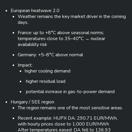
European heatwave 2.0
Weather remains the key market driver in the coming
days.
France: up to +8°C above seasonal norms;
temperatures close to 35–40°C → nuclear
availability risk
Germany: +5–8°C above normal
Impact:
higher cooling demand
higher residual load
potential increase in gas-to-power demand
Hungary / SEE region
The region remains one of the most sensitive areas.
Recent example: HUPX DA: 290.71 EUR/MWh,
with hourly prices close to 1,000 EUR/MWh
After temperatures eased: DA fell to 136.93