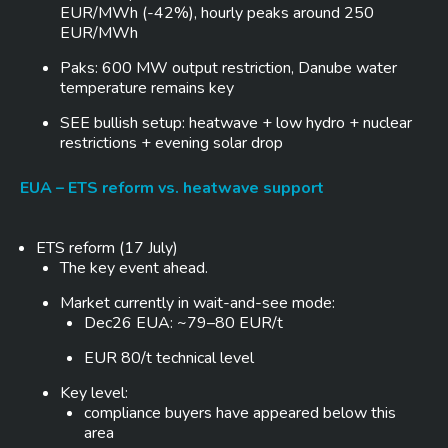
EUR/MWh (-42%), hourly peaks around 250
EUR/MWh
Paks: 600 MW output restriction, Danube water
temperature remains key
SEE bullish setup: heatwave + low hydro + nuclear
restrictions + evening solar drop
EUA – ETS reform vs. heatwave support
ETS reform (17 July)
The key event ahead.
Market currently in wait-and-see mode:
Dec26 EUA: ~79–80 EUR/t
EUR 80/t technical level
Key level:
compliance buyers have appeared below this
area