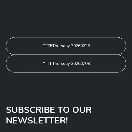
Post
#TTFThursday 20260625
navigation
#TTFThursday 20260709
SUBSCRIBE TO OUR
NEWSLETTER!