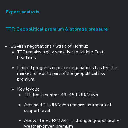
Expert analysis
TTF: Geopolitical premium & storage pressure
US–Iran negotiations / Strait of Hormuz
TTF remains highly sensitive to Middle East
headlines.
Limited progress in peace negotiations has led the
market to rebuild part of the geopolitical risk
premium.
Key levels:
TTF front month: ~43–45 EUR/MWh
Around 40 EUR/MWh remains an important
support level
Above 45 EUR/MWh → stronger geopolitical +
weather-driven premium