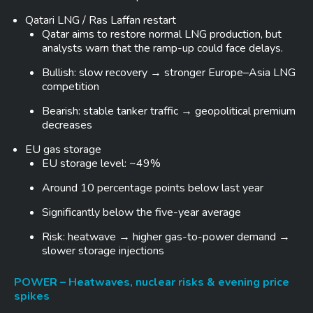
Qatari LNG / Ras Laffan restart
Qatar aims to restore normal LNG production, but
analysts warn that the ramp-up could face delays.
Bullish: slow recovery → stronger Europe–Asia LNG
competition
Bearish: stable tanker traffic → geopolitical premium
decreases
EU gas storage
EU storage level: ~49%
Around 10 percentage points below last year
Significantly below the five-year average
Risk: heatwave → higher gas-to-power demand →
slower storage injections
POWER – Heatwaves, nuclear risks & evening price
spikes