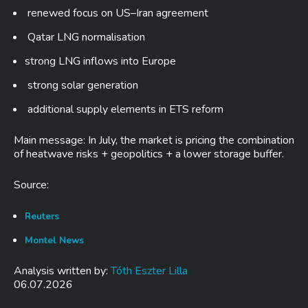
renewed focus on US–Iran agreement
Qatar LNG normalisation
strong LNG inflows into Europe
strong solar generation
additional supply elements in ETS reform
Main message: In July, the market is pricing the combination
of heatwave risks + geopolitics + a lower storage buffer.
Source:
Reuters
Montel News
Analysis written by:
Tóth Eszter Lilla
06.07.2026